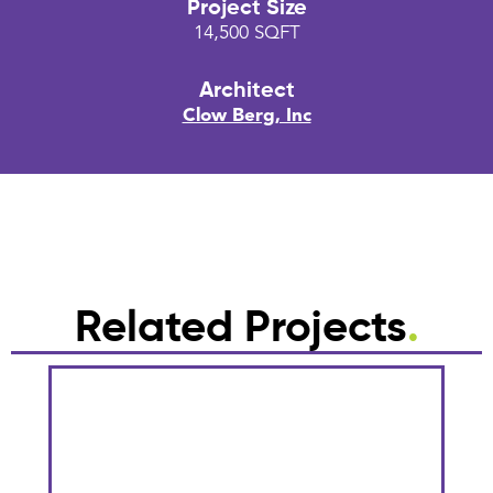
Project Size
14,500 SQFT
Architect
Clow Berg, Inc
Related Projects
.