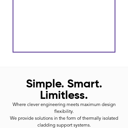
The Gateway District At KU
Stadium
He
Simple. Smart.
Limitless.
Where clever engineering meets maximum design
flexibility.
We provide solutions in the form of thermally isolated
cladding support systems.