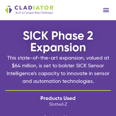
Tech
SICK Phase 2
Expansion
This state-of-the-art expansion, valued at
$64 million, is set to bolster SICK Sensor
Intelligence’s capacity to innovate in sensor
and automation technologies.
Products Used
Slotted-Z