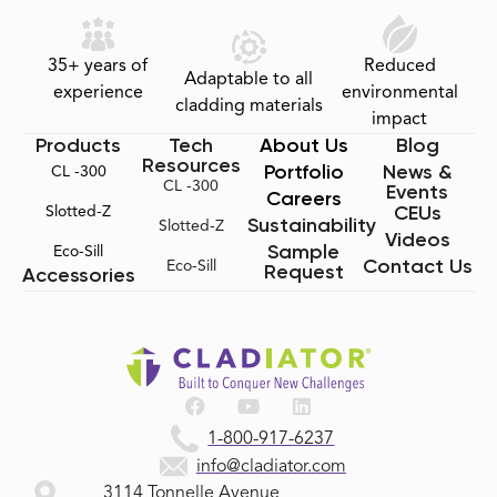
35+ years of
Reduced
Adaptable to all
experience
environmental
cladding materials
impact
Products
Tech
About Us
Blog
Resources
Portfolio
News &
CL -300
CL -300
Events
Careers
CEUs
Slotted-Z
Sustainability
Slotted-Z
Videos
Sample
Eco-Sill
Contact Us
Eco-Sill
Request
Accessories
1-800-917-6237
info@cladiator.com
3114 Tonnelle Avenue