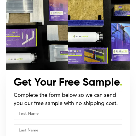
Get Your Free Sample
.
Complete the form below so we can send
you our free sample with no shipping cost.