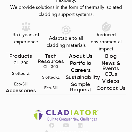
flexibility.
We provide solutions in the form of thermally isolated
cladding support systems.
35+ years of
Reduced
Adaptable to all
experience
environmental
cladding materials
impact
Products
Tech
About Us
Blog
Resources
Portfolio
News &
CL -300
CL -300
Events
Careers
CEUs
Slotted-Z
Sustainability
Slotted-Z
Videos
Sample
Eco-Sill
Contact Us
Eco-Sill
Request
Accessories