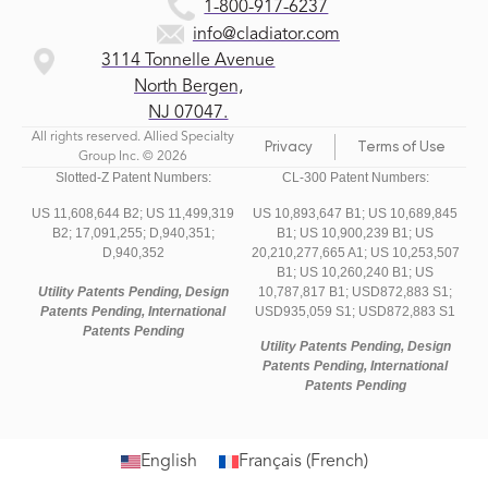
1-800-917-6237
info@cladiator.com
3114 Tonnelle Avenue
North Bergen,
NJ 07047.
All rights reserved. Allied Specialty
Privacy
Terms of Use
Group Inc. © 2026
Slotted-Z Patent Numbers:
CL-300 Patent Numbers:
US 11,608,644 B2;
US 11,499,319
US 10,893,647 B1; US 10,689,845
B2;
17,091,255;
D,940,351;
B1; US 10,900,239 B1; US
D,940,352
20,210,277,665 A1; US 10,253,507
B1; US 10,260,240 B1; US
Utility Patents Pending, Design
10,787,817 B1; USD872,883 S1;
Patents Pending, International
USD935,059 S1; USD872,883 S1
Patents Pending
Utility Patents Pending, Design
Patents Pending, International
Patents Pending
English
Français
(
French
)