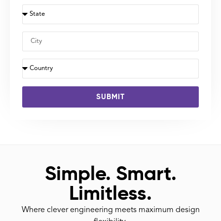
SUBMIT
Simple. Smart.
Limitless.
Where clever engineering meets maximum design