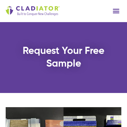
Tech
Request Your Free
Sample