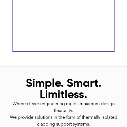
The Gateway District At KU
Stadium
He
Simple. Smart.
Limitless.
Where clever engineering meets maximum design
flexibility.
We provide solutions in the form of thermally isolated
cladding support systems.