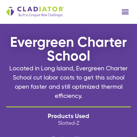
Tech
Evergreen Charter
School
Located in Long Island, Evergreen Charter
School cut labor costs to get this school
open faster and still optimized thermal
efficiency.
Products Used
Slotted-Z