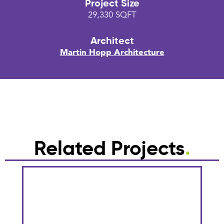
Project Size
29,330 SQFT
Architect
Martin Hopp Architecture
Related Projects
.