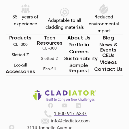
35+ years of
Reduced
Adaptable to all
experience
environmental
cladding materials
impact
Products
Tech
About Us
Blog
Resources
Portfolio
News &
CL -300
CL -300
Events
Careers
CEUs
Slotted-Z
Sustainability
Slotted-Z
Videos
Sample
Eco-Sill
Contact Us
Eco-Sill
Request
Accessories
1-800-917-6237
info@cladiator.com
3114 Tonnelle Avenue