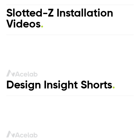
Slotted-Z Installation
Videos
.
Design Insight Shorts
.