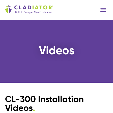
Tech
Videos
CL-300 Installation
Videos
.