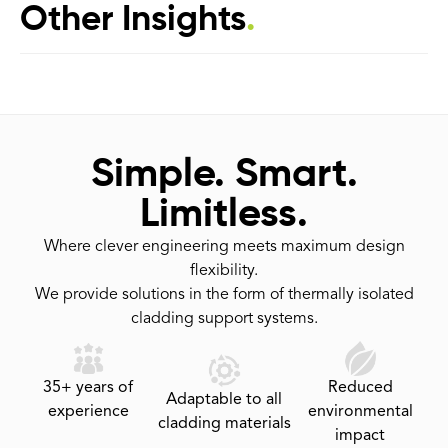
Other Insights
.
Simple. Smart.
Limitless.
Where clever engineering meets maximum design
flexibility.
We provide solutions in the form of thermally isolated
cladding support systems.
35+ years of
Reduced
Adaptable to all
experience
environmental
cladding materials
impact