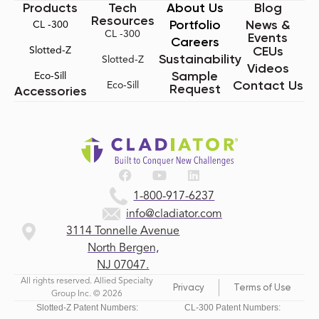
Products
Tech
About Us
Blog
Resources
Portfolio
News &
CL -300
CL -300
Events
Careers
CEUs
Slotted-Z
Sustainability
Slotted-Z
Videos
Sample
Eco-Sill
Contact Us
Eco-Sill
Request
Accessories
1-800-917-6237
info@cladiator.com
3114 Tonnelle Avenue
North Bergen,
NJ 07047.
All rights reserved. Allied Specialty
Privacy
Terms of Use
Group Inc. © 2026
Slotted-Z Patent Numbers:
CL-300 Patent Numbers: