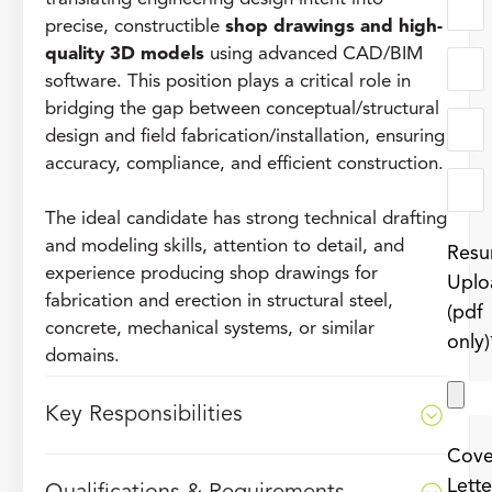
precise, constructible
shop drawings and high-
quality 3D models
using advanced CAD/BIM
software. This position plays a critical role in
bridging the gap between conceptual/structural
design and field fabrication/installation, ensuring
accuracy, compliance, and efficient construction.
The ideal candidate has strong technical drafting
and modeling skills, attention to detail, and
Res
experience producing shop drawings for
Uplo
fabrication and erection in structural steel,
(pdf
concrete, mechanical systems, or similar
only)
domains.
Key Responsibilities
Cove
Lette