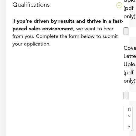
Uplo
Qualifications
(pdf
only)
If
you’re driven by results and thrive in a fast-
paced sales environment
, we want to hear
from you. Complete the form below to submit
your application.
Cove
Lette
Uplo
(pdf
only)