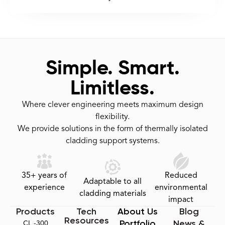
Simple. Smart.
Limitless.
Where clever engineering meets maximum design
flexibility.
We provide solutions in the form of thermally isolated
cladding support systems.
35+ years of
Reduced
Adaptable to all
experience
environmental
cladding materials
impact
Products
Tech
About Us
Blog
Resources
Portfolio
News &
CL -300