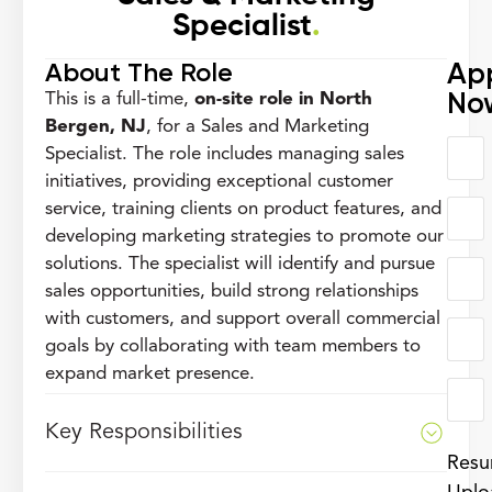
Specialist
.
About The Role
Ap
No
This is a full-time,
on-site role in North
Bergen, NJ
, for a Sales and Marketing
Specialist. The role includes managing sales
initiatives, providing exceptional customer
service, training clients on product features, and
developing marketing strategies to promote our
solutions. The specialist will identify and pursue
sales opportunities, build strong relationships
with customers, and support overall commercial
goals by collaborating with team members to
expand market presence.
Key Responsibilities
Res