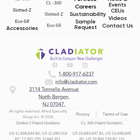
CL -300
Events
Careers
CEUs
Slotted-Z
Sustainability
Slotted-Z
Videos
Sample
Eco-Sill
Contact Us
Eco-Sill
Request
Accessories
1-800-917-6237
info@cladiator.com
3114 Tonnelle Avenue
North Bergen,
NJ 07047.
All rights reserved. Allied Specialty
Privacy
Terms of Use
Group Inc. © 2026
Slotted-Z Patent Numbers:
CL-300 Patent Numbers:
US 11,608,644 B2;
US 11,499,319
US 10,893,647 B1; US 10,689,845
B2;
17,091,255;
D,940,351;
B1; US 10,900,239 B1; US