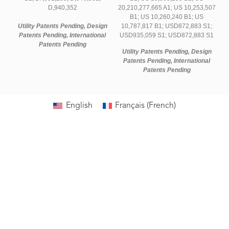
D,940,352
20,210,277,665 A1; US 10,253,507
B1; US 10,260,240 B1; US
Utility Patents Pending, Design
10,787,817 B1; USD872,883 S1;
Patents Pending, International
USD935,059 S1; USD872,883 S1
Patents Pending
Utility Patents Pending, Design
Patents Pending, International
Patents Pending
English
Français
(
French
)