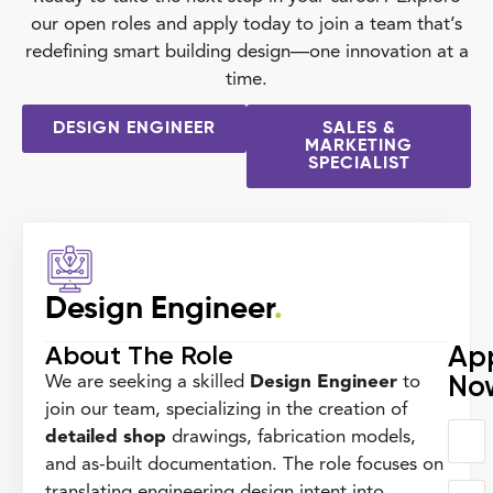
our open roles and apply today to join a team that’s
redefining smart building design—one innovation at a
time.
DESIGN ENGINEER
SALES &
MARKETING
SPECIALIST
Design Engineer
.
About The Role
Ap
No
We are seeking a skilled
Design Engineer
to
join our team, specializing in the creation of
detailed shop
drawings, fabrication models,
and as-built documentation. The role focuses on
translating engineering design intent into