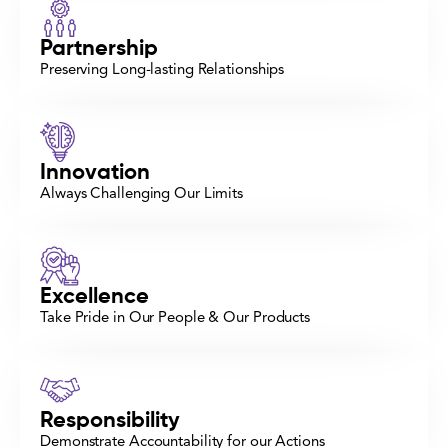
Partnership
Preserving Long-lasting Relationships
Innovation
Always Challenging Our Limits
Excellence
Take Pride in Our People & Our Products
Responsibility
Demonstrate Accountability for our Actions