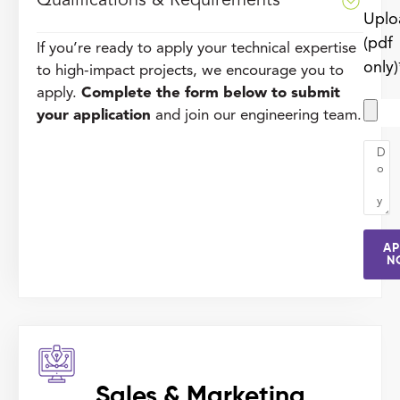
Qualifications & Requirements
Uplo
(pdf
If you’re ready to apply your technical expertise
only)
to high-impact projects, we encourage you to
apply.
Complete the form below to submit
your application
and join our engineering team.
AP
N
Sales & Marketing