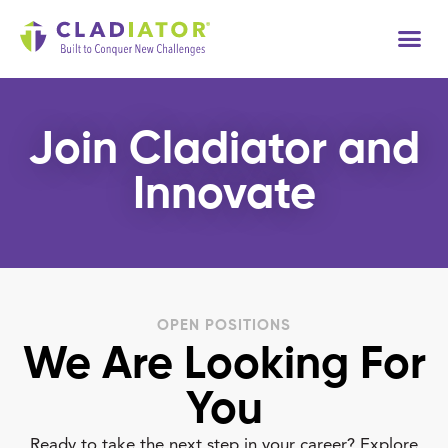
Join Cladiator and
Innovate
OPEN POSITIONS
We Are Looking For
You
Ready to take the next step in your career? Explore