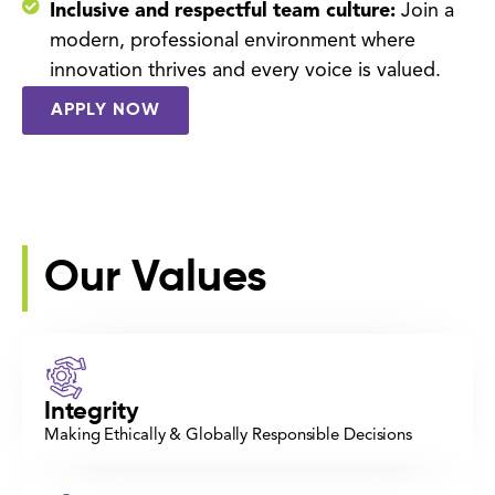
Inclusive and respectful team culture:
Join a
modern, professional environment where
innovation thrives and every voice is valued.
APPLY NOW
Our Values
Integrity
Making Ethically & Globally Responsible Decisions