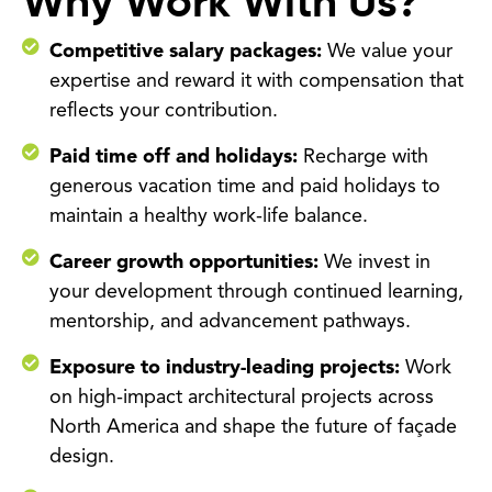
Why Work With Us?
Competitive salary packages:
We value your
expertise and reward it with compensation that
reflects your contribution.
Paid time off and holidays:
Recharge with
generous vacation time and paid holidays to
maintain a healthy work-life balance.
Career growth opportunities:
We invest in
your development through continued learning,
mentorship, and advancement pathways.
Exposure to industry-leading projects:
Work
on high-impact architectural projects across
North America and shape the future of façade
design.