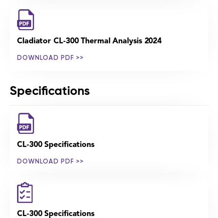
Cladiator CL-300 Thermal Analysis 2024
DOWNLOAD PDF >>
Specifications
CL-300 Specifications
DOWNLOAD PDF >>
CL-300 Specifications