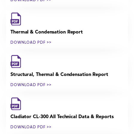
Thermal & Condensation Report
DOWNLOAD PDF >>
Structural, Thermal & Condensation Report
DOWNLOAD PDF >>
Cladiator CL-300 All Technical Data & Reports
DOWNLOAD PDF >>