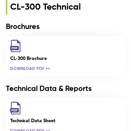
CL-300 Technical
Brochures
CL-300 Brochure
DOWNLOAD PDF >>
Technical Data & Reports
Technical Data Sheet
DOWNLOAD PDF >>