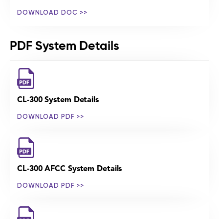
DOWNLOAD DOC >>
PDF System Details
CL-300 System Details
DOWNLOAD PDF >>
CL-300 AFCC System Details
DOWNLOAD PDF >>