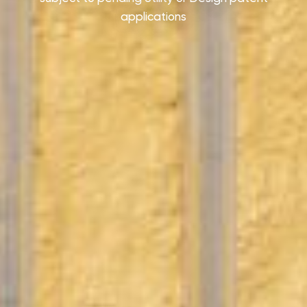
applications