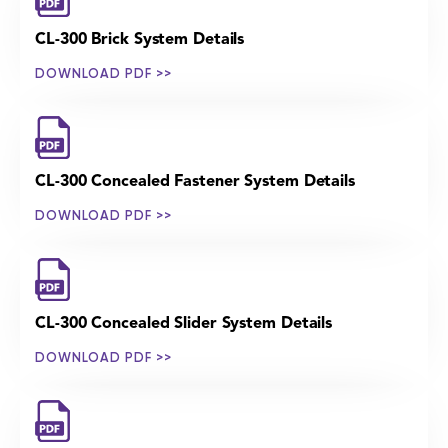
CL-300 Brick System Details
DOWNLOAD PDF >>
CL-300 Concealed Fastener System Details
DOWNLOAD PDF >>
CL-300 Concealed Slider System Details
DOWNLOAD PDF >>