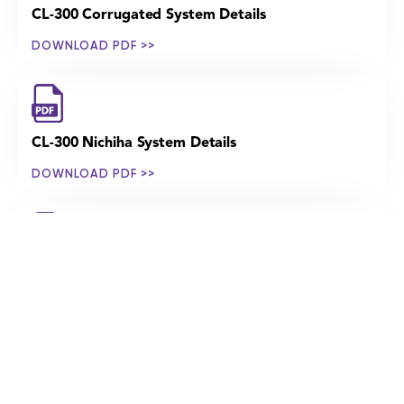
CL-300 Corrugated System Details
DOWNLOAD PDF >>
CL-300 Nichiha System Details
DOWNLOAD PDF >>
CL-300 Perforated System Details
DOWNLOAD PDF >>
CL-300 Porcelain System Details