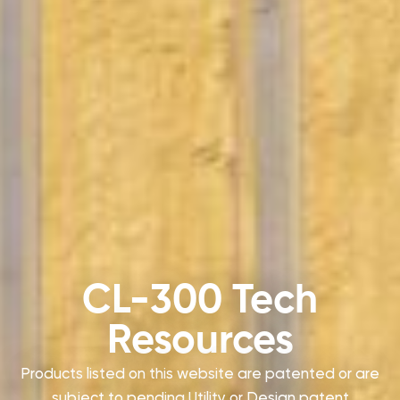
CL-300 Tech
Resources
Products listed on this website are patented or are
subject to pending Utility or Design patent