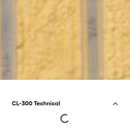
CL-300 Technical