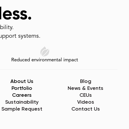
less.
ility.
support systems.
Reduced environmental impact
About Us
Blog
Portfolio
News & Events
Careers
CEUs
Sustainability
Videos
Sample Request
Contact Us