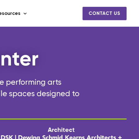
esources
CONTACT US
nter
he performing arts
ile spaces designed to
Architect
DSK | Dewing Schmid Kearns Architects +