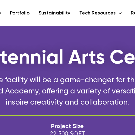
s
Portfolio
Sustainability
Tech Resources
R
tennial Arts Ce
 facility will be a game-changer for t
Academy, offering a variety of versat
inspire creativity and collaboration.
Project Size
22,500 SQFT