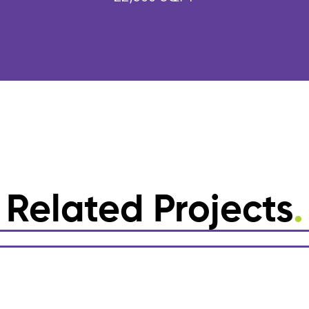
Related Projects
.