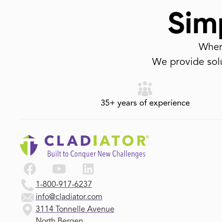
Simp
Where
We provide solu
35+ years of experience
1-800-917-6237
info@cladiator.com
3114 Tonnelle Avenue
North Bergen,