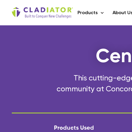
Products
About U
Cen
This cutting-edge
community at Concord 
Products Used