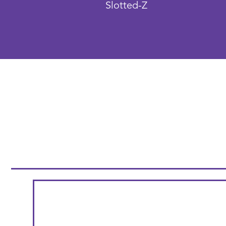
Slotted-Z