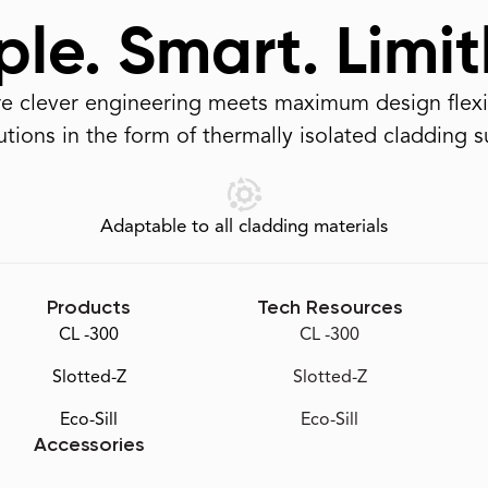
le. Smart. Limit
 clever engineering meets maximum design flexib
tions in the form of thermally isolated cladding 
Adaptable to all cladding materials
Products
Tech Resources
CL -300
CL -300
Slotted-Z
Slotted-Z
Eco-Sill
Eco-Sill
Accessories