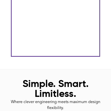
The Gateway District At KU
Stadium
He
Simple. Smart.
Limitless.
Where clever engineering meets maximum design
flexibility.