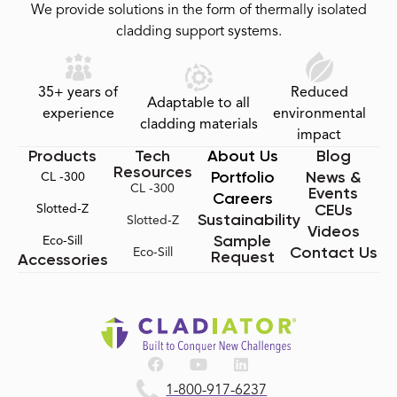
We provide solutions in the form of thermally isolated
cladding support systems.
35+ years of
Reduced
Adaptable to all
experience
environmental
cladding materials
impact
Products
Tech
About Us
Blog
Resources
Portfolio
News &
CL -300
CL -300
Events
Careers
CEUs
Slotted-Z
Sustainability
Slotted-Z
Videos
Sample
Eco-Sill
Contact Us
Eco-Sill
Request
Accessories
1-800-917-6237