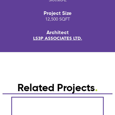
Slotted-Z
Project Size
12,500 SQFT
Architect
LS3P ASSOCIATES LTD.
Related Projects
.