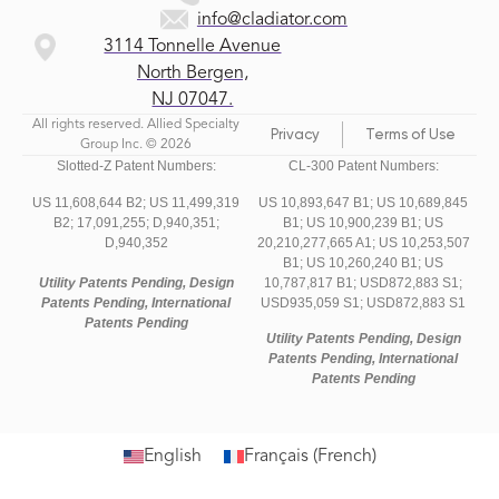
info@cladiator.com
3114 Tonnelle Avenue
North Bergen,
NJ 07047.
All rights reserved. Allied Specialty
Privacy
Terms of Use
Group Inc. © 2026
Slotted-Z Patent Numbers:
CL-300 Patent Numbers:
US 11,608,644 B2;
US 11,499,319
US 10,893,647 B1; US 10,689,845
B2;
17,091,255;
D,940,351;
B1; US 10,900,239 B1; US
D,940,352
20,210,277,665 A1; US 10,253,507
B1; US 10,260,240 B1; US
Utility Patents Pending, Design
10,787,817 B1; USD872,883 S1;
Patents Pending, International
USD935,059 S1; USD872,883 S1
Patents Pending
Utility Patents Pending, Design
Patents Pending, International
Patents Pending
English
Français
(
French
)