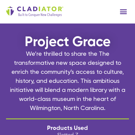
Tech
Project Grace
We’re thrilled to share the The
transformative new space designed to
enrich the community’s access to culture,
history, and education. This ambitious
initiative will blend a modern library with a
world-class museum in the heart of
Wilmington, North Carolina.
Products Used