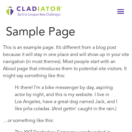
Tech
Sample Page
This is an example page. It’s different from a blog post
because it will stay in one place and will show up in your site
navigation (in most themes). Most people start with an
About page that introduces them to potential site visitors. It
might say something like this:
Hi there! I’m a bike messenger by day, aspiring
actor by night, and this is my website. I live in
Los Angeles, have a great dog named Jack, and I
like piña coladas. (And gettin’ caught in the rain.)
…or something like this: