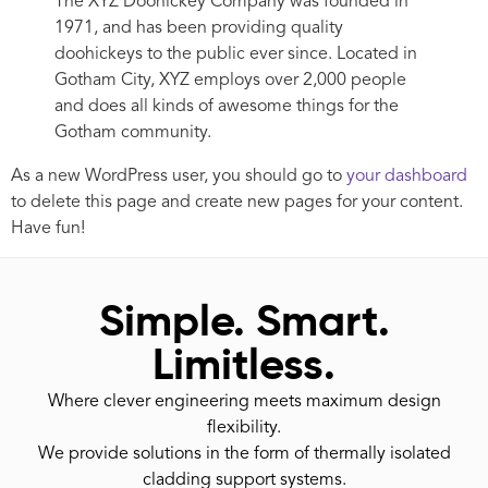
The XYZ Doohickey Company was founded in
1971, and has been providing quality
doohickeys to the public ever since. Located in
Gotham City, XYZ employs over 2,000 people
and does all kinds of awesome things for the
Gotham community.
As a new WordPress user, you should go to
your dashboard
to delete this page and create new pages for your content.
Have fun!
Simple. Smart.
Limitless.
Where clever engineering meets maximum design
flexibility.
We provide solutions in the form of thermally isolated
cladding support systems.