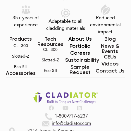
35+ years of
Reduced
Adaptable to all
experience
environmental
cladding materials
impact
Products
Tech
About Us
Blog
Resources
Portfolio
News &
CL -300
CL -300
Events
Careers
CEUs
Slotted-Z
Sustainability
Slotted-Z
Videos
Sample
Eco-Sill
Contact Us
Eco-Sill
Request
Accessories
1-800-917-6237
info@cladiator.com
3114 Tonnelle Avenue