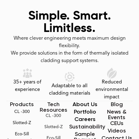
Simple. Smart.
Limitless.
Where clever engineering meets maximum design
flexibility.
We provide solutions in the form of thermally isolated
cladding support systems.
35+ years of
Reduced
Adaptable to all
experience
environmental
cladding materials
impact
Products
Tech
About Us
Blog
Resources
Portfolio
News &
CL -300
CL -300
Events
Careers
CEUs
Slotted-Z
Sustainability
Slotted-Z
Videos
Sample
Eco-Sill
Contact Us
Eco-Sill