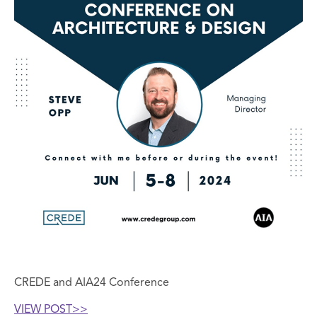
CREDE and AIA24 Conference
VIEW POST>
>