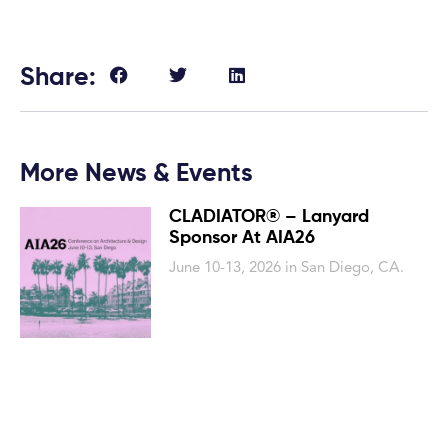
Share:
More News & Events
CLADIATOR® – Lanyard
Sponsor At AIA26
June 10-13, 2026 in San Diego, CA.