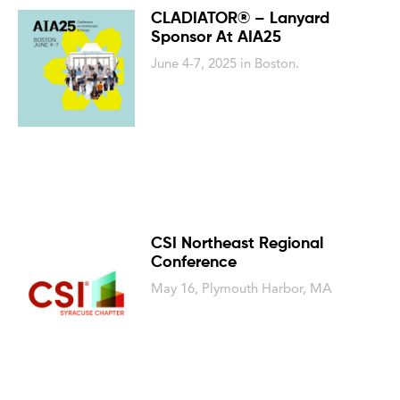
CLADIATOR® – Lanyard
Sponsor At AIA25
June 4-7, 2025 in Boston.
CSI Northeast Regional
Conference
May 16, Plymouth Harbor, MA