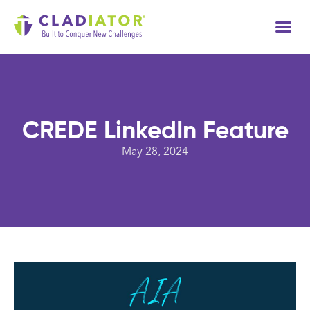
Tech
CREDE LinkedIn Feature
May 28, 2024