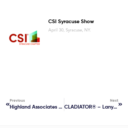
CSI Syracuse Show
April 30, Syracuse, NY.
Previous
Next
Highland Associates Lunch And Learn
CLADIATOR® – Lanyard Sponsor At AIA24