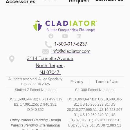
Request
Accessories
1-800-917-6237
info@cladiator.com
3114 Tonnelle Avenue
North Bergen,
NJ 07047.
All rights reserved. Allied Specialty
Privacy
Terms of Use
Group Inc. © 2026
Slotted-Z Patent Numbers:
CL-300 Patent Numbers:
US 11,608,644 B2;
US 11,499,319
US 10,893,647 B1; US 10,689,845
B2;
17,091,255;
D,940,351;
B1; US 10,900,239 B1; US
D,940,352
20,210,277,665 A1; US 10,253,507
B1; US 10,260,240 B1; US
Utility Patents Pending, Design
10,787,817 B1; USD872,883 S1;
Patents Pending, International
USD935,059 S1; USD872,883 S1