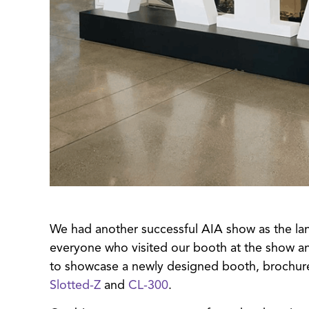
We had another successful AIA show as the lan
everyone who visited our booth at the show an
to showcase a newly designed booth, brochur
Slotted-Z
and
CL-300
.