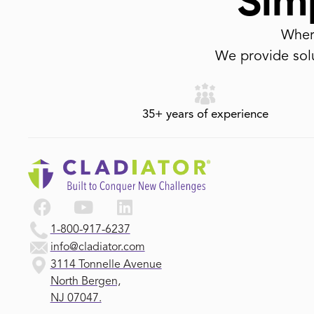
Simp
Where
We provide solu
35+ years of experience
1-800-917-6237
info@cladiator.com
3114 Tonnelle Avenue
North Bergen,
NJ 07047.