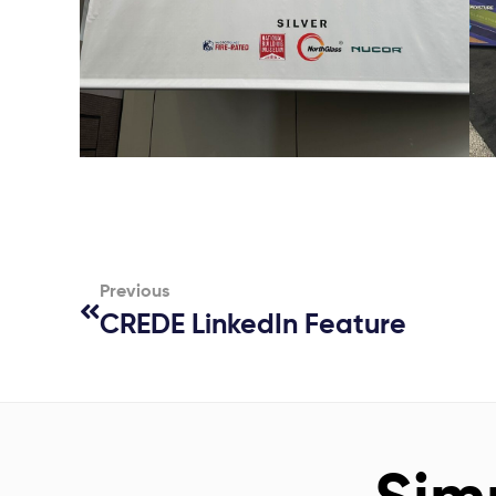
Previous
CREDE LinkedIn Feature