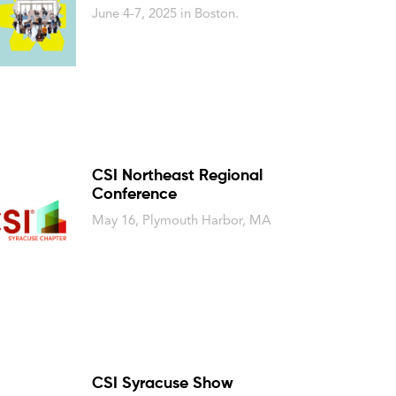
June 4-7, 2025 in Boston.
CSI Northeast Regional
Conference
May 16, Plymouth Harbor, MA
CSI Syracuse Show