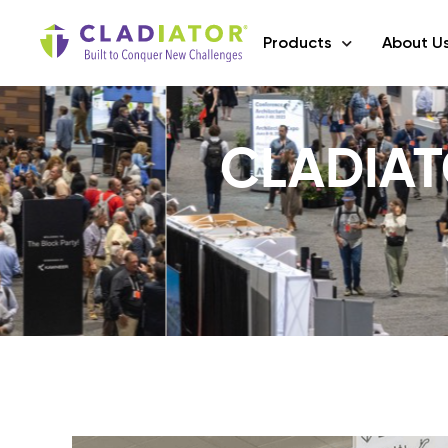
Products
About U
CLADIAT