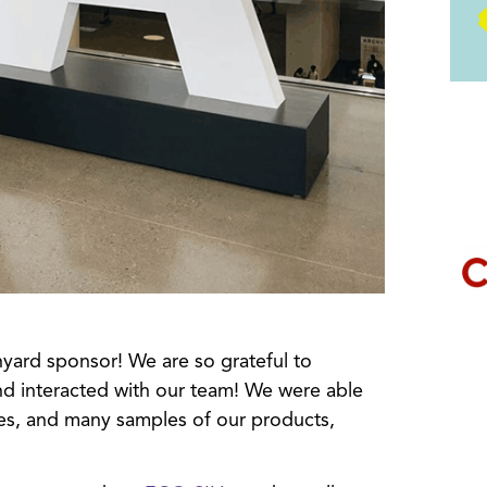
yard sponsor! We are so grateful to
d interacted with our team! We were able
es, and many samples of our products,