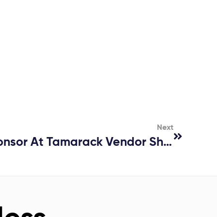
Next
CLADIATOR® – Sponsor At Tamarack Vendor Show