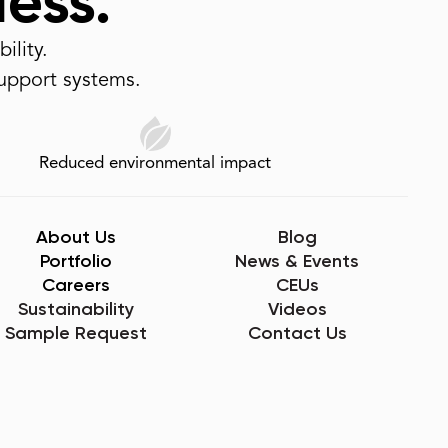
less.
ility.
support systems.
Reduced environmental impact
About Us
Blog
Portfolio
News & Events
Careers
CEUs
Sustainability
Videos
Sample Request
Contact Us