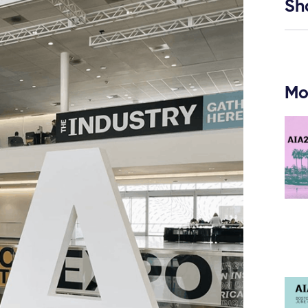
Sh
Mo