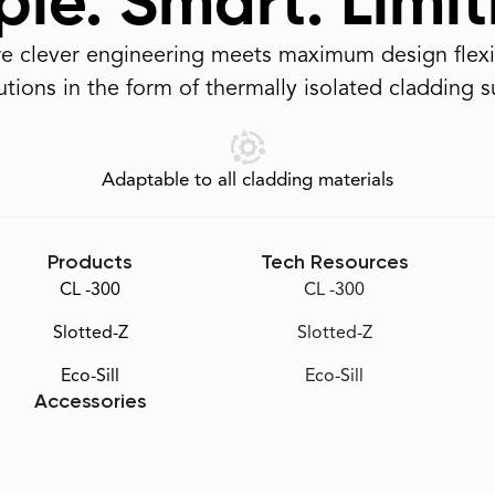
le. Smart. Limit
 clever engineering meets maximum design flexib
tions in the form of thermally isolated cladding 
Adaptable to all cladding materials
Products
Tech Resources
CL -300
CL -300
Slotted-Z
Slotted-Z
Eco-Sill
Eco-Sill
Accessories