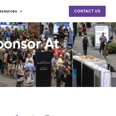
esources
CONTACT US
onsor At