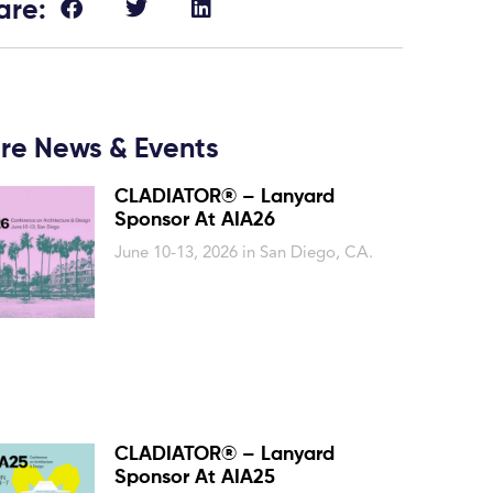
are:
re News & Events
CLADIATOR® – Lanyard
Sponsor At AIA26
June 10-13, 2026 in San Diego, CA.
CLADIATOR® – Lanyard
Sponsor At AIA25