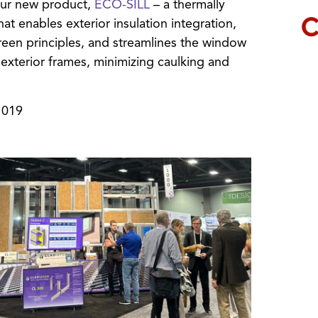
our new product,
ECO-SILL
– a thermally
t enables exterior insulation integration,
creen principles, and streamlines the window
nd exterior frames, minimizing caulking and
1019