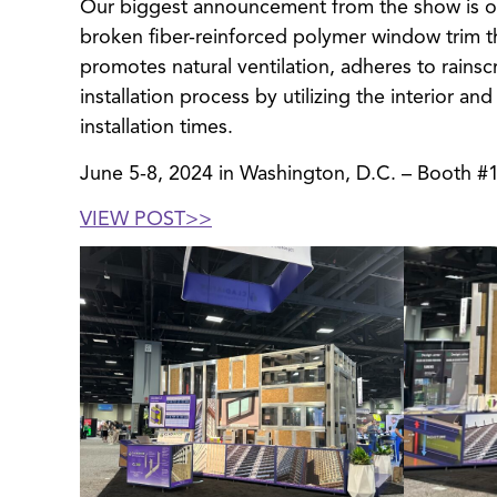
Our biggest announcement from the show is 
broken fiber-reinforced polymer window trim tha
promotes natural ventilation, adheres to rains
installation process by utilizing the interior a
installation times.
June 5-8, 2024 in Washington, D.C. – Booth #
VIEW POST>
>