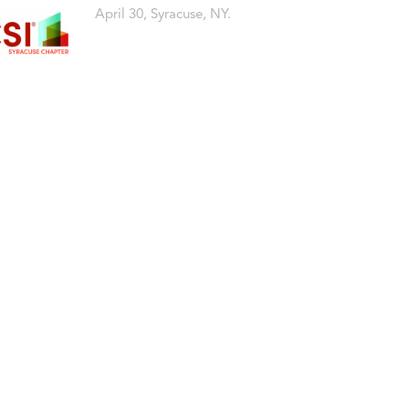
April 30, Syracuse, NY.