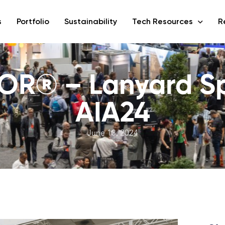
s
Portfolio
Sustainability
Tech Resources
R
OR® – Lanyard Sp
AIA24
June 13, 2024