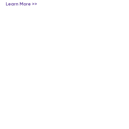
Learn More >>