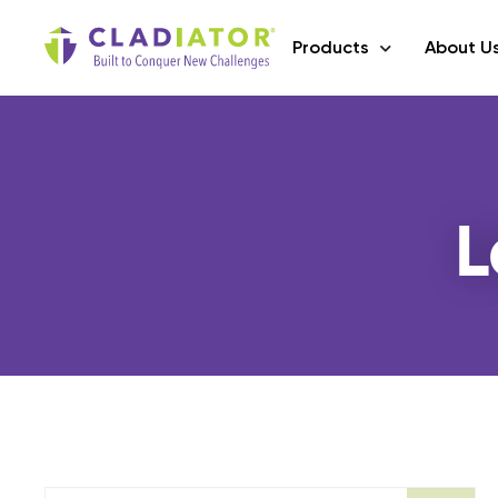
Products
About U
L