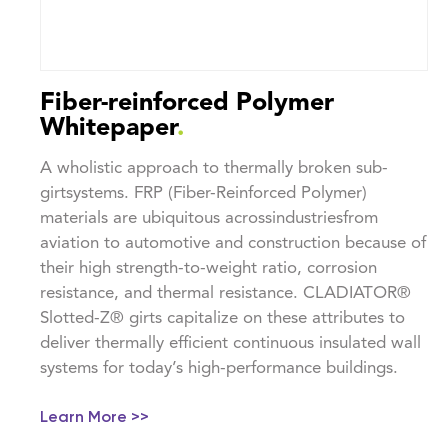
Fiber-reinforced Polymer
Whitepaper
.
A wholistic approach to thermally broken sub-
girtsystems. FRP (Fiber-Reinforced Polymer)
materials are ubiquitous acrossindustriesfrom
aviation to automotive and construction because of
their high strength-to-weight ratio, corrosion
resistance, and thermal resistance. CLADIATOR®
Slotted-Z® girts capitalize on these attributes to
deliver thermally efficient continuous insulated wall
systems for today’s high-performance buildings.
Learn More >>