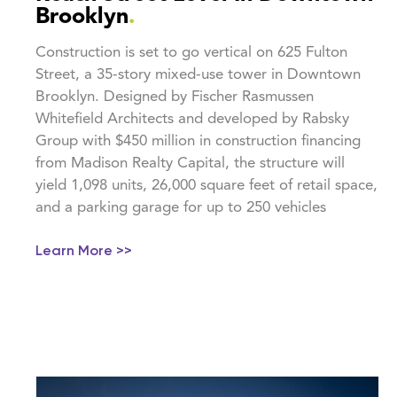
Brooklyn
.
Construction is set to go vertical on 625 Fulton
Street, a 35-story mixed-use tower in Downtown
Brooklyn. Designed by Fischer Rasmussen
Whitefield Architects and developed by Rabsky
Group with $450 million in construction financing
from Madison Realty Capital, the structure will
yield 1,098 units, 26,000 square feet of retail space,
and a parking garage for up to 250 vehicles
Learn More >>