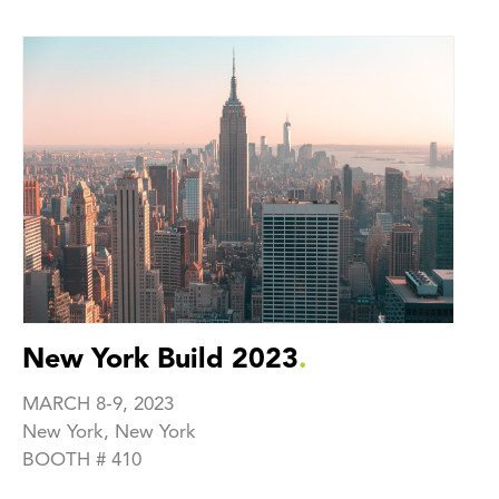
New York Build 2023
.
MARCH 8-9, 2023
New York, New York
‍BOOTH # 410