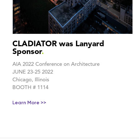
CLADIATOR was Lanyard
Sponsor
.
AIA 2022 Conference on Architecture
JUNE 23-25 2022
Chicago, Illinois
BOOTH # 1114
Learn More >>