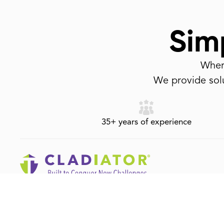
Simp
Where
We provide solu
35+ years of experience
1-800-917-6237
info@cladiator.com