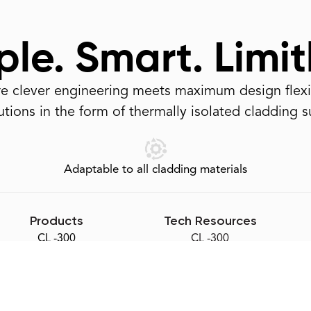
le. Smart. Limit
 clever engineering meets maximum design flexib
tions in the form of thermally isolated cladding 
Adaptable to all cladding materials
Products
Tech Resources
CL -300
CL -300
Slotted-Z
Slotted-Z
Eco-Sill
Eco-Sill
Accessories