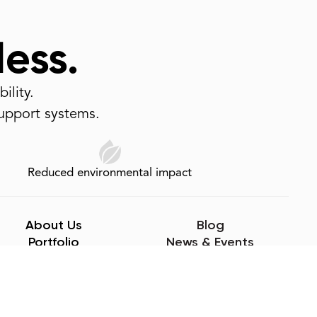
less.
ility.
support systems.
Reduced environmental impact
About Us
Blog
Portfolio
News & Events
Careers
CEUs
Sustainability
Videos
Sample Request
Contact Us