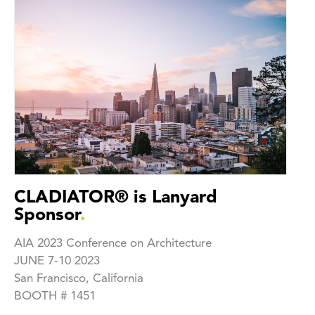
CLADIATOR® is Lanyard
Sponsor
.
AIA 2023 Conference on Architecture
JUNE 7-10 2023
San Francisco, California
BOOTH # 1451