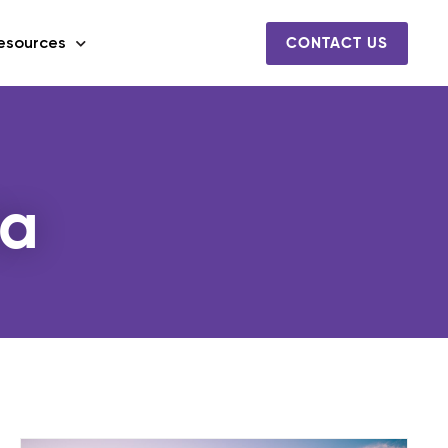
esources
CONTACT US
ta