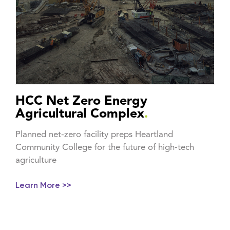
HCC Net Zero Energy
Agricultural Complex
.
Planned net-zero facility preps Heartland
Community College for the future of high-tech
agriculture
Learn More >>