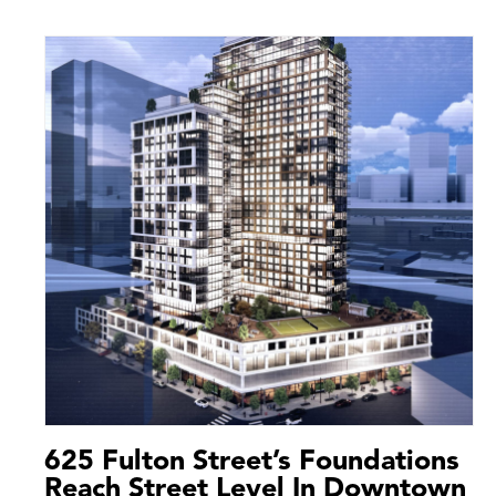
625 Fulton Street’s Foundations
Reach Street Level In Downtown