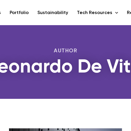
s
Portfolio
Sustainability
Tech Resources
R
AUTHOR
eonardo De Vi