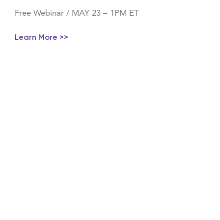
Free Webinar / MAY 23 – 1PM ET
Learn More >>