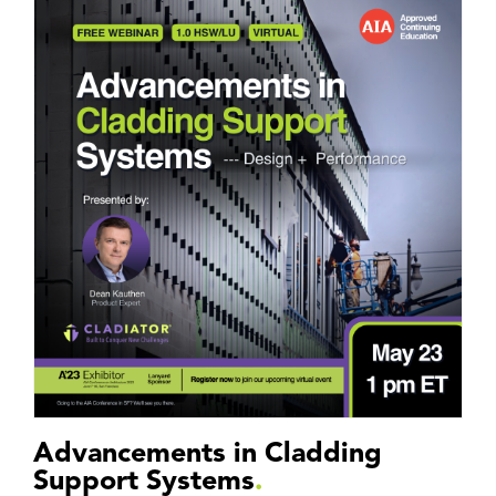
Advancements in Cladding
Support Systems
.