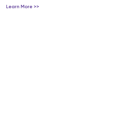
Learn More >>