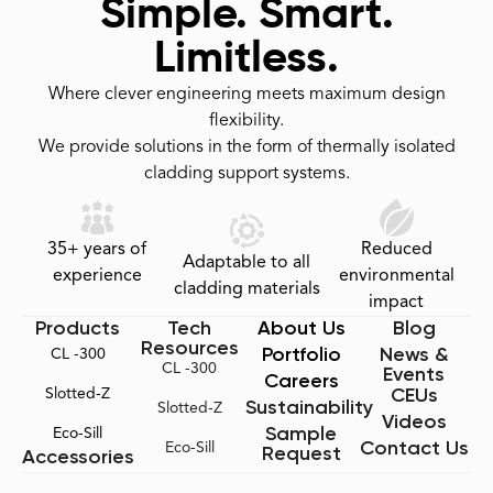
Simple. Smart.
Limitless.
Where clever engineering meets maximum design
flexibility.
We provide solutions in the form of thermally isolated
cladding support systems.
35+ years of
Reduced
Adaptable to all
experience
environmental
cladding materials
impact
Products
Tech
About Us
Blog
Resources
Portfolio
News &
CL -300
CL -300
Events
Careers
CEUs
Slotted-Z
Sustainability
Slotted-Z
Videos
Sample
Eco-Sill
Contact Us
Eco-Sill
Request
Accessories