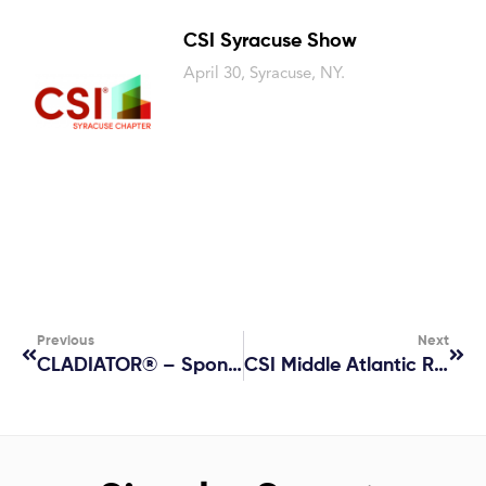
CSI Syracuse Show
April 30, Syracuse, NY.
Previous
Next
CLADIATOR® – Sponsor At 2025 IIBEC International Convention & Trade Show
CSI Middle Atlantic Region Conference