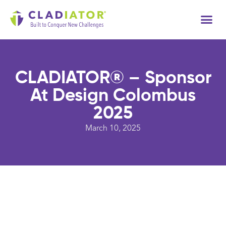
Tech
CLADIATOR® – Sponsor
At Design Colombus
2025
March 10, 2025