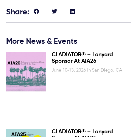
Share:
More News & Events
CLADIATOR® – Lanyard
Sponsor At AIA26
June 10-13, 2026 in San Diego, CA.
CLADIATOR® – Lanyard