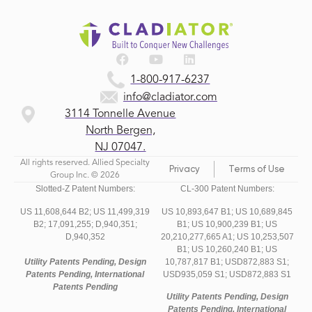
1-800-917-6237
info@cladiator.com
3114 Tonnelle Avenue
North Bergen,
NJ 07047.
All rights reserved. Allied Specialty
Privacy
Terms of Use
Group Inc. © 2026
Slotted-Z Patent Numbers:
CL-300 Patent Numbers:
US 11,608,644 B2;
US 11,499,319
US 10,893,647 B1; US 10,689,845
B2;
17,091,255;
D,940,351;
B1; US 10,900,239 B1; US
D,940,352
20,210,277,665 A1; US 10,253,507
B1; US 10,260,240 B1; US
Utility Patents Pending, Design
10,787,817 B1; USD872,883 S1;
Patents Pending, International
USD935,059 S1; USD872,883 S1
Patents Pending
Utility Patents Pending, Design
Patents Pending, International