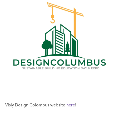
Visiy Design Colombus website
here
!