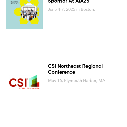
Sponsor At AIA25
June 4-7, 2025 in Boston.
CSI Northeast Regional
Conference
May 16, Plymouth Harbor, MA