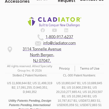
Request
Accessories
1-800-917-6237
info@cladiator.com
3114 Tonnelle Avenue
North Bergen,
NJ 07047.
All rights reserved. Allied Specialty
Privacy
Terms of Use
Group Inc. © 2026
Slotted-Z Patent Numbers:
CL-300 Patent Numbers:
US 11,608,644 B2;
US 11,499,319
US 10,893,647 B1; US 10,689,845
B2;
17,091,255;
D,940,351;
B1; US 10,900,239 B1; US
D,940,352
20,210,277,665 A1; US 10,253,507
B1; US 10,260,240 B1; US
Utility Patents Pending, Design
10,787,817 B1; USD872,883 S1;
Patents Pending, International
USD935,059 S1; USD872,883 S1