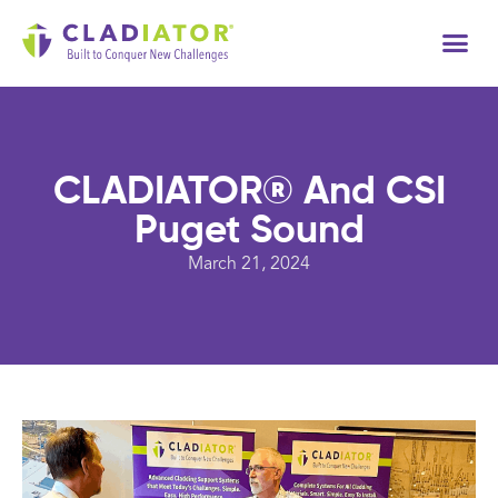
Tech
CLADIATOR® And CSI
Puget Sound
March 21, 2024