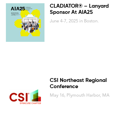
CLADIATOR® – Lanyard
Sponsor At AIA25
June 4-7, 2025 in Boston.
CSI Northeast Regional
Conference
May 16, Plymouth Harbor, MA