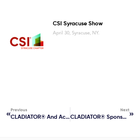
CSI Syracuse Show
April 30, Syracuse, NY.
Previous
Next
CLADIATOR® And AceLab
CLADIATOR® Sponsors Building Enclosure Council Presentation