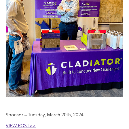
Sponsor – Tuesday, March 20th, 2024
VIEW POST>>